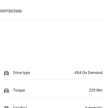
B9PFB03988
Drive type
4X4 On Demand
Torque
229 Nm
Gearbox
Automatic