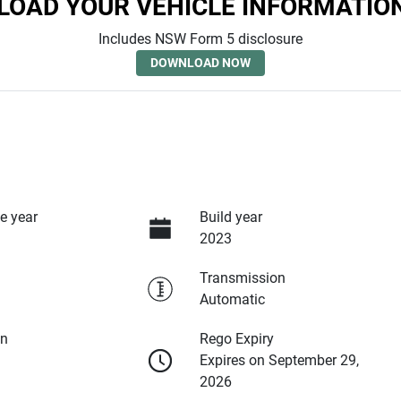
OAD YOUR VEHICLE INFORMATIO
Includes NSW Form 5 disclosure
DOWNLOAD NOW
e year
Build year
2023
Transmission
Automatic
on
Rego Expiry
Expires on September 29,
2026