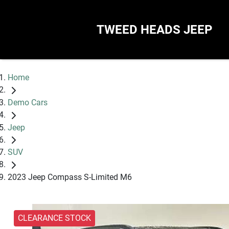
TWEED HEADS JEEP
Home
Demo Cars
Jeep
SUV
2023 Jeep Compass S-Limited M6
CLEARANCE STOCK