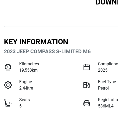
DOWNL
KEY INFORMATION
2023 JEEP COMPASS S-LIMITED M6
Kilometres
Complianc
19,553km
2025
Engine
Fuel Type
2.4-litre
Petrol
Seats
Registrati
5
586ML4