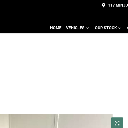
117 MINJ
HOME
VEHICLES
OUR STOCK