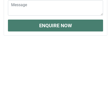
ENQUIRE NOW