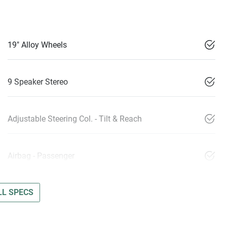
19" Alloy Wheels
9 Speaker Stereo
Adjustable Steering Col. - Tilt & Reach
Airbag - Passenger
L SPECS