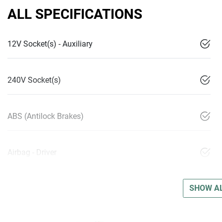
ALL SPECIFICATIONS
12V Socket(s) - Auxiliary
240V Socket(s)
ABS (Antilock Brakes)
Airbag - Driver
SHOW AL