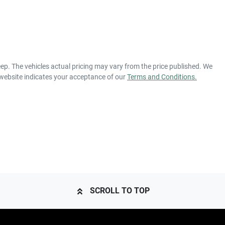
eep
. The vehicles actual pricing may vary from the price published. We
 website indicates your acceptance of our
Terms and Conditions.
SCROLL TO TOP