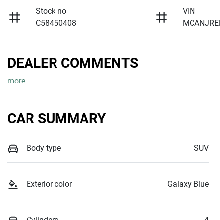
Stock no
VIN
C58450408
MCANJRE
DEALER COMMENTS
more
...
CAR SUMMARY
Body type
SUV
Exterior color
Galaxy Blue
Cylinders
4