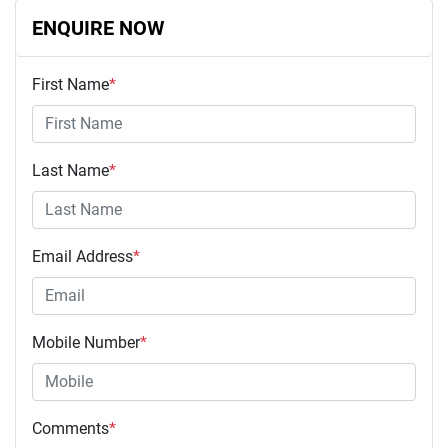
ENQUIRE NOW
First Name
*
Last Name
*
Email Address
*
Mobile Number
*
Comments
*