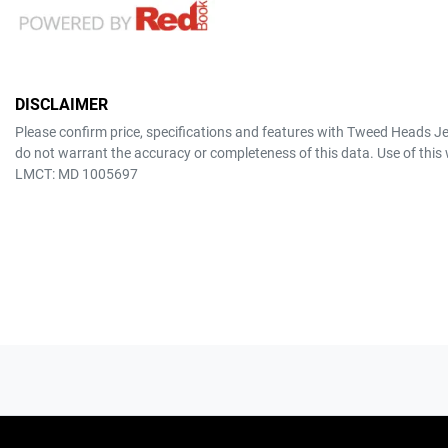
DISCLAIMER
Please confirm price, specifications and features with
Tweed Heads J
do not warrant the accuracy or completeness of this data. Use of this
LMCT: MD 1005697