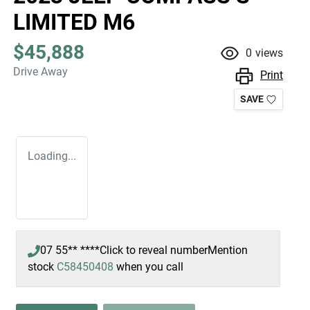
LIMITED M6
$45,888
0
views
Drive Away
Print
SAVE
Loading...
07 55** ****
Click to reveal number
Mention
LOADING...
stock
C58450408
when you call