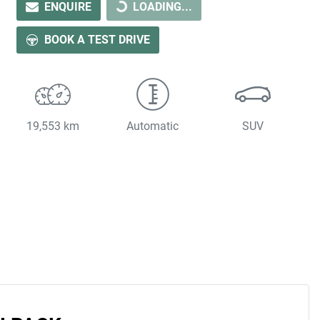
ENQUIRE
LOADING...
BOOK A TEST DRIVE
19,553 km
Automatic
SUV