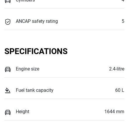
ANCAP safety rating
5
SPECIFICATIONS
Engine size
2.4-litre
Fuel tank capacity
60 L
Height
1644 mm