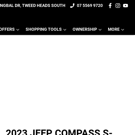
UNGBAL DR, TWEED HEADS SOUTH
07 5569 9720
OFFERS
SHOPPING TOOLS
OWNERSHIP
MORE
2023 JEEP COMPASS S-