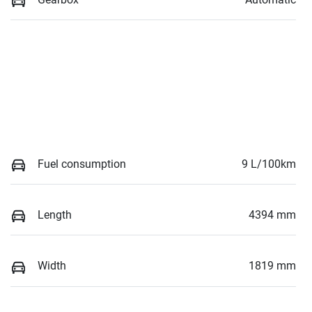
Fuel consumption
9 L/100km
Length
4394 mm
Width
1819 mm