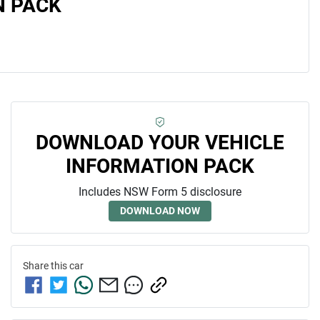
N PACK
DOWNLOAD YOUR VEHICLE
INFORMATION PACK
Includes NSW Form 5 disclosure
DOWNLOAD NOW
Share this
car