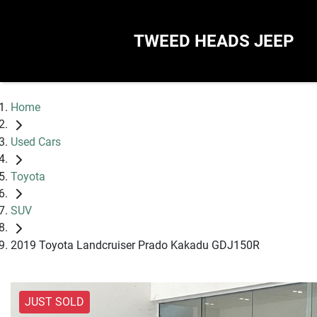
TWEED HEADS JEEP
Home
Used Cars
Toyota
SUV
2019 Toyota Landcruiser Prado Kakadu GDJ150R
JUST SOLD