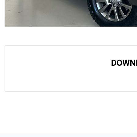
DOWNL