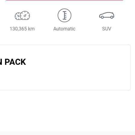
130,365 km
Automatic
SUV
N PACK