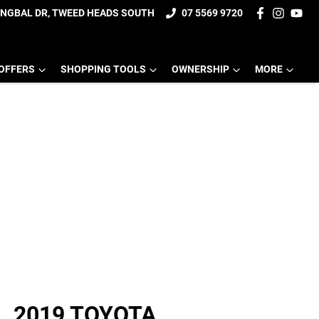
UNGBAL DR, TWEED HEADS SOUTH
07 5569 9720
OFFERS
SHOPPING TOOLS
OWNERSHIP
MORE
2019 TOYOTA