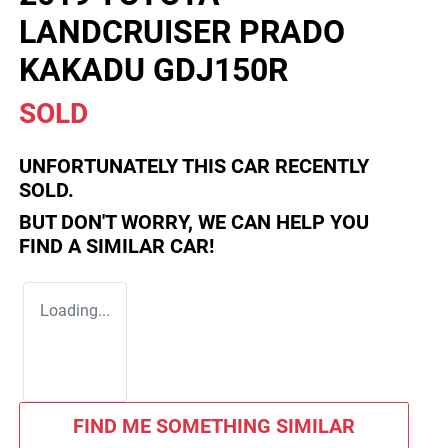
LANDCRUISER PRADO
KAKADU GDJ150R
SOLD
UNFORTUNATELY THIS
CAR
RECENTLY
SOLD.
BUT DON'T WORRY, WE CAN HELP YOU
FIND A SIMILAR
CAR
!
Loading...
FIND ME SOMETHING SIMILAR