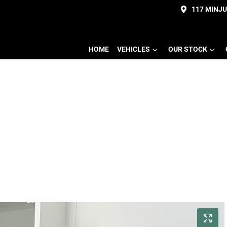
117 MINJ
HOME
VEHICLES
OUR STOCK