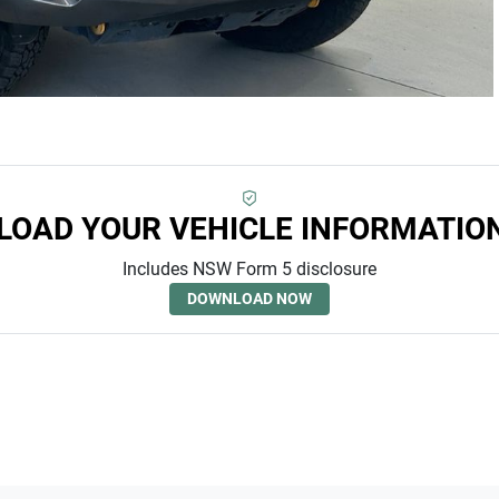
OAD YOUR VEHICLE INFORMATIO
Includes NSW Form 5 disclosure
DOWNLOAD NOW