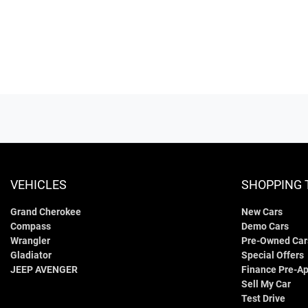
VEHICLES
SHOPPING 
Grand Cherokee
New Cars
Compass
Demo Cars
Wrangler
Pre-Owned Car
Gladiator
Special Offers
JEEP AVENGER
Finance Pre-Ap
Sell My Car
Test Drive