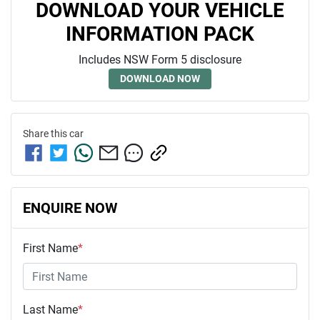
DOWNLOAD YOUR VEHICLE
INFORMATION PACK
Includes NSW Form 5 disclosure
DOWNLOAD NOW
Share this
car
ENQUIRE NOW
First Name
*
Last Name
*