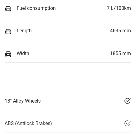
Fuel consumption
7 L/100km
Length
4635 mm
Width
1855 mm
18" Alloy Wheels
ABS (Antilock Brakes)