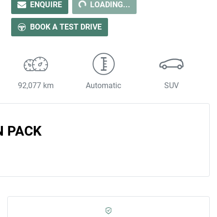
ENQUIRE
LOADING...
LOADING...
BOOK A TEST DRIVE
92,077 km
Automatic
SUV
N PACK