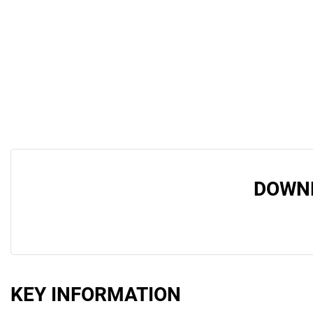
DOWNL
KEY INFORMATION