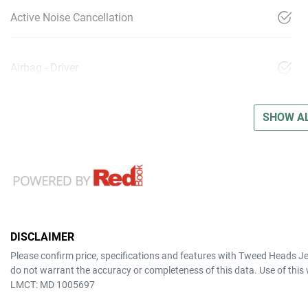
Active Noise Cancellation
Airbag - Driver
SHOW AL
DISCLAIMER
Please confirm price, specifications and features with
Tweed Heads J
do not warrant the accuracy or completeness of this data. Use of this
LMCT: MD 1005697