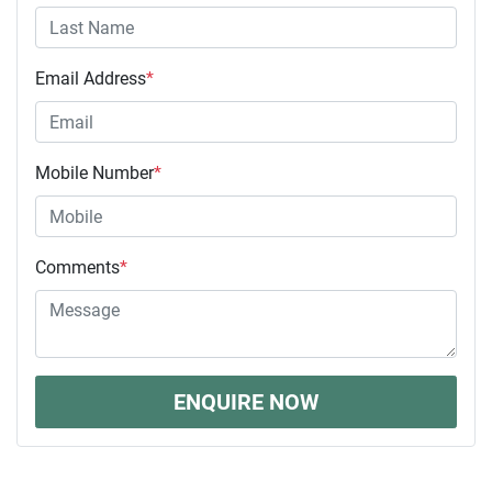
Email Address
*
Mobile Number
*
Comments
*
ENQUIRE NOW