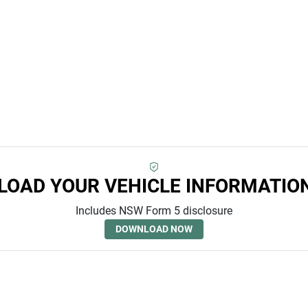
OAD YOUR VEHICLE INFORMATIO
Includes NSW Form 5 disclosure
DOWNLOAD NOW