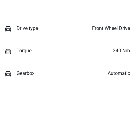
Drive type
Front Wheel Drive
Torque
240 Nm
Gearbox
Automatic