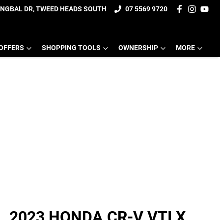
UNGBAL DR, TWEED HEADS SOUTH
07 5569 9720
OFFERS
SHOPPING TOOLS
OWNERSHIP
MORE
2023 HONDA CR-V VTI X