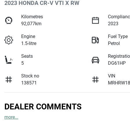
2023 HONDA CR-V VTI X RW
Kilometres
Complianc
92,077km
2023
Engine
Fuel Type
1.5-litre
Petrol
Seats
Registrati
5
DG61HP
Stock no
VIN
138571
MRHRW18
DEALER COMMENTS
more
...