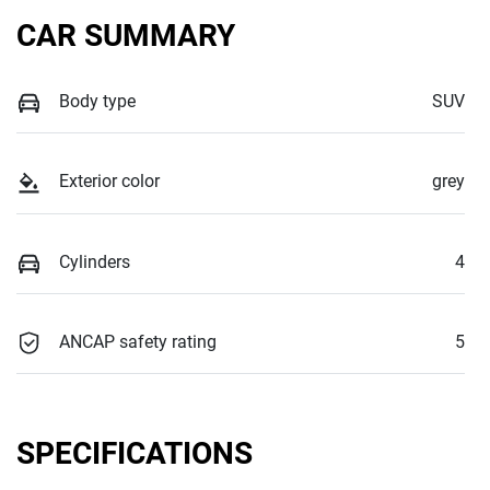
CAR SUMMARY
Body type
SUV
Exterior color
grey
Cylinders
4
ANCAP safety rating
5
SPECIFICATIONS