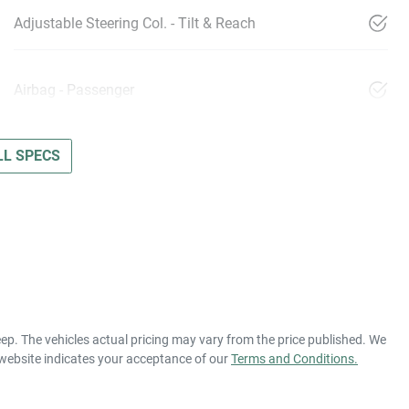
Adjustable Steering Col. - Tilt & Reach
Airbag - Passenger
L SPECS
eep
. The vehicles actual pricing may vary from the price published. We
 website indicates your acceptance of our
Terms and Conditions.