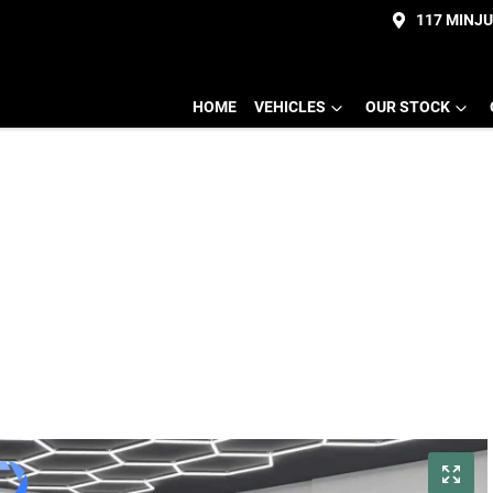
117 MINJ
HOME
VEHICLES
OUR STOCK