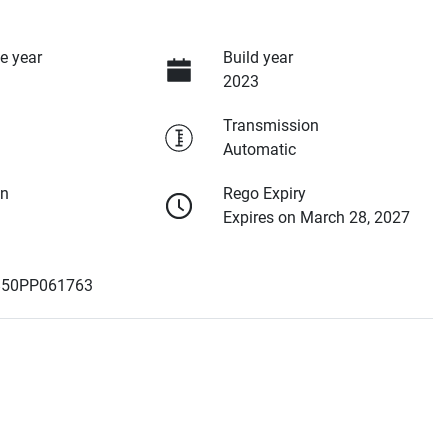
e year
Build year
2023
Transmission
Automatic
on
Rego Expiry
Expires on March 28, 2027
50PP061763