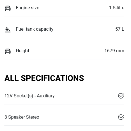
Engine size
1.5-litre
Fuel tank capacity
57 L
Height
1679 mm
ALL SPECIFICATIONS
12V Socket(s) - Auxiliary
8 Speaker Stereo