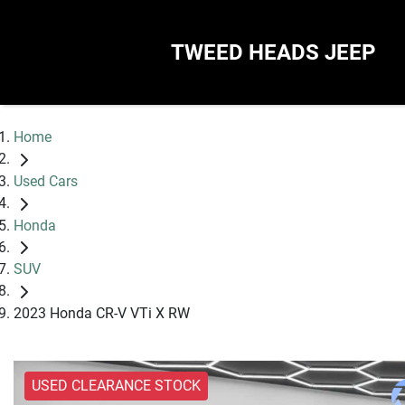
TWEED HEADS JEEP
Home
Used Cars
Honda
SUV
2023 Honda CR-V VTi X RW
USED CLEARANCE STOCK