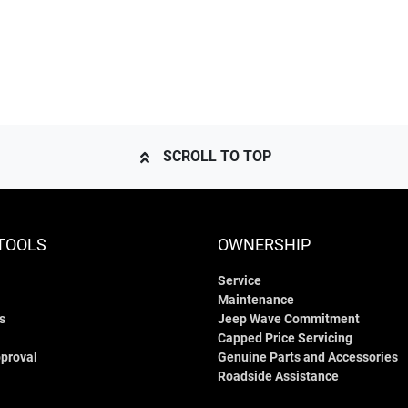
SCROLL TO TOP
TOOLS
OWNERSHIP
Service
Maintenance
s
Jeep Wave Commitment
Capped Price Servicing
proval
Genuine Parts and Accessories
Roadside Assistance