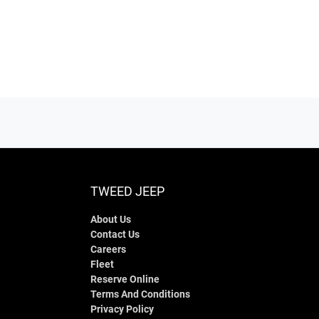
TWEED JEEP
About Us
Contact Us
Careers
Fleet
Reserve Online
Terms And Conditions
Privacy Policy