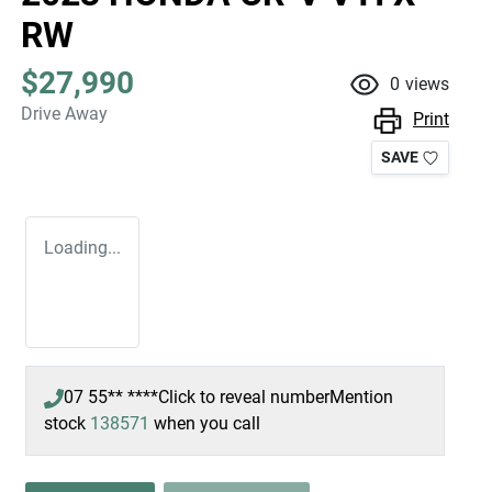
RW
$27,990
0
views
Drive Away
Print
SAVE
Loading...
07 55** ****
Click to reveal number
Mention
stock
138571
when you call