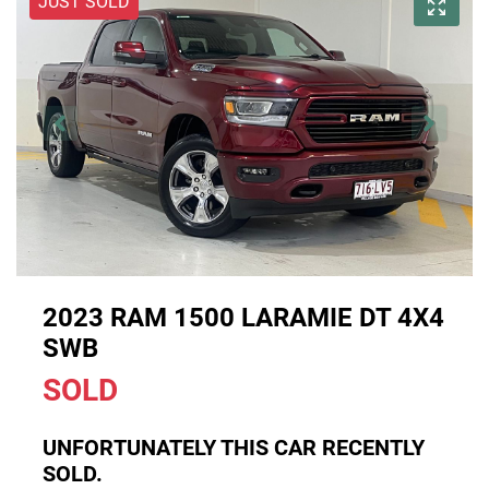
JUST SOLD
2023 RAM 1500 LARAMIE DT 4X4
SWB
SOLD
UNFORTUNATELY THIS
CAR
RECENTLY
SOLD.