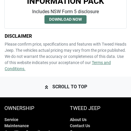
INFORMATION PACK
Includes NSW Form 5 disclosure
DOWNLOAD NOW
DISCLAIMER
Please confirm price, specifications and features with
Tweed Heads
Jeep
. The vehicles actual pricing may vary from the price published.
We do not warrant the accuracy or completeness of this data. Use
of this website indicates your acceptance of our
Terms and
Conditions.
SCROLL TO TOP
OWNERSHIP
TWEED JEEP
Service
About Us
Maintenance
Contact Us