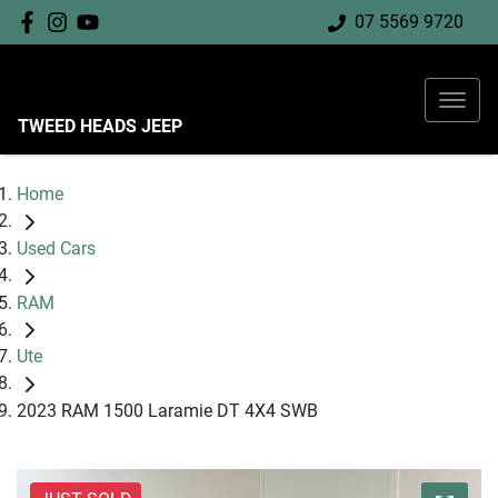
07 5569 9720
TWEED HEADS JEEP
Home
Used Cars
RAM
Ute
2023 RAM 1500 Laramie DT 4X4 SWB