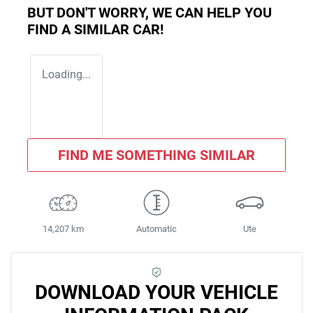
BUT DON'T WORRY, WE CAN HELP YOU
FIND A SIMILAR
CAR
!
Loading...
FIND ME SOMETHING SIMILAR
14,207 km
Automatic
Ute
DOWNLOAD YOUR VEHICLE