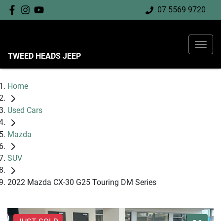
07 5569 9720
TWEED HEADS JEEP
Home
Used Cars
Mazda
SUV
2022 Mazda CX-30 G25 Touring DM Series