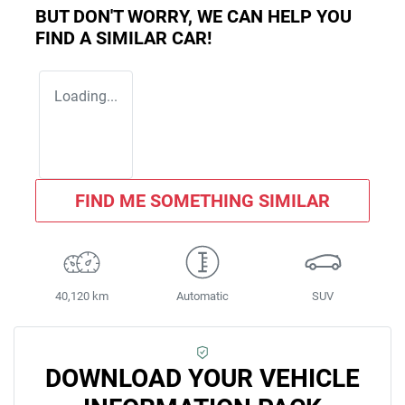
BUT DON'T WORRY, WE CAN HELP YOU
FIND A SIMILAR
CAR
!
Loading...
FIND ME SOMETHING SIMILAR
40,120 km
Automatic
SUV
DOWNLOAD YOUR VEHICLE