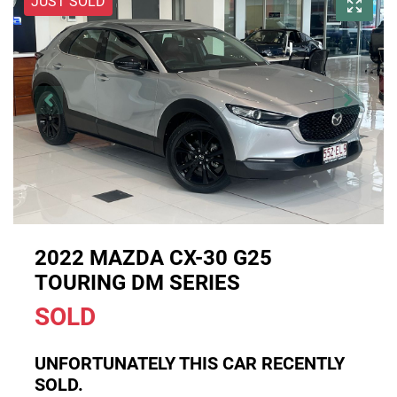
JUST SOLD
2022 MAZDA CX-30 G25
TOURING DM SERIES
SOLD
UNFORTUNATELY THIS
CAR
RECENTLY
SOLD.