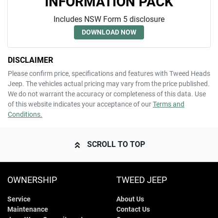
INFORMATION PACK
Includes NSW Form 5 disclosure
DOWNLOAD NOW
DISCLAIMER
Please confirm price, specifications and features with
Tweed Heads
Jeep
. The vehicles actual pricing may vary from the price published.
We do not warrant the accuracy or completeness of this data. Use
of this website indicates your acceptance of our
Terms and
Conditions.
SCROLL TO TOP
OWNERSHIP
TWEED JEEP
Service
About Us
Maintenance
Contact Us