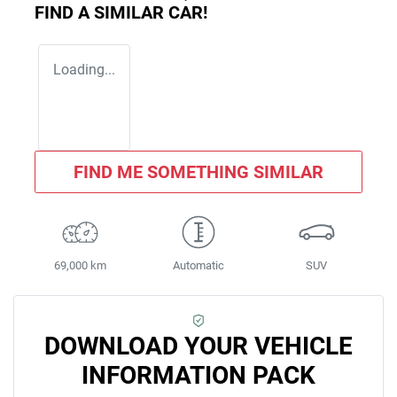
FIND A SIMILAR
CAR
!
Loading...
FIND ME SOMETHING SIMILAR
69,000 km
Automatic
SUV
DOWNLOAD YOUR VEHICLE
INFORMATION PACK