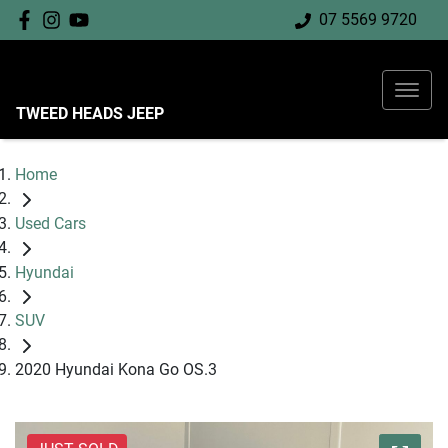
07 5569 9720
TWEED HEADS JEEP
Home
Used Cars
Hyundai
SUV
2020 Hyundai Kona Go OS.3