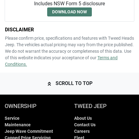
Includes NSW Form 5 disclosure
DOWNLOAD NOW
DISCLAIMER
Please confirm price, specifications and features with
Tweed Heads
Jeep
. The vehicles actual pricing may vary from the price published.
We do not warrant the accuracy or completeness of this data. Use
of this website indicates your acceptance of our
Terms and
Conditions.
SCROLL TO TOP
OWNERSHIP
TWEED JEEP
Service
About Us
Maintenance
Contact Us
Jeep Wave Commitment
Careers
Capped Price Servicing
Fleet