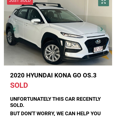
JUST SOLD
2020 HYUNDAI KONA GO OS.3
SOLD
UNFORTUNATELY THIS
CAR
RECENTLY
SOLD.
BUT DON'T WORRY, WE CAN HELP YOU