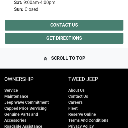
Sat
:
9:00am-4:00pm
Sun
:
Closed
CONTACT US
GET DIRECTIONS
SCROLL TO TOP
OWNERSHIP
TWEED JEEP
Service
About Us
Maintenance
Contact Us
Jeep Wave Commitment
Careers
Capped Price Servicing
Fleet
Genuine Parts and
Reserve Online
Accessories
Terms And Conditions
Roadside Assistance
Privacy Policy