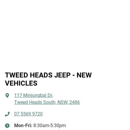
TWEED HEADS JEEP - NEW
VEHICLES
117 Minjungbal Dr
,
Tweed Heads South, NSW, 2486
07 5569 9720
Mon-Fri:
8:30am-5:30pm