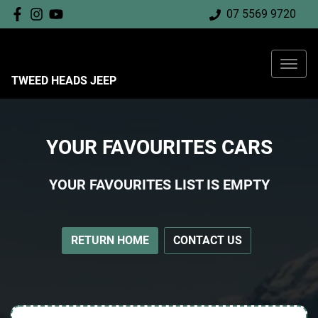
07 5569 9720
TWEED HEADS JEEP
YOUR FAVOURITES CARS
YOUR FAVOURITES LIST IS EMPTY
RETURN HOME
CONTACT US