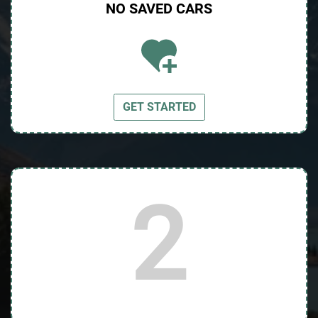
NO SAVED
CARS
GET STARTED
2