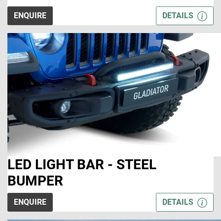
ENQUIRE
DETAILS
LED LIGHT BAR - STEEL
BUMPER
ENQUIRE
DETAILS