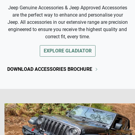
Jeep Genuine Accessories & Jeep Approved Accessories
are the perfect way to enhance and personalise your
Jeep. All accessories in our extensive range are precision
engineered to ensure you receive the highest quality and
correct fit, every time.
EXPLORE
GLADIATOR
DOWNLOAD ACCESSORIES BROCHURE