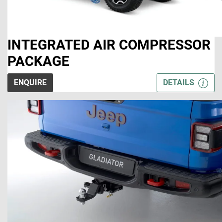
INTEGRATED AIR COMPRESSOR
PACKAGE
ENQUIRE
DETAILS