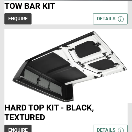
TOW BAR KIT
ENQUIRE
DETAILS
HARD TOP KIT - BLACK,
TEXTURED
ENQUIRE
DETAILS