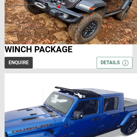
WINCH PACKAGE
ENQUIRE
DETAILS