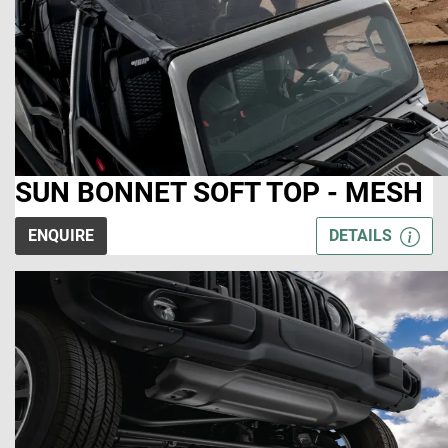
SUN BONNET SOFT TOP - MESH
ENQUIRE
DETAILS