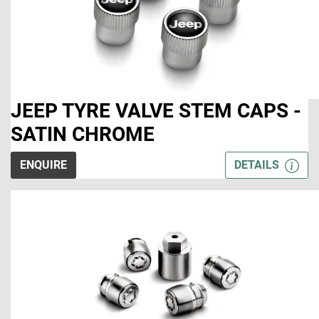
JEEP TYRE VALVE STEM CAPS -
SATIN CHROME
ENQUIRE
DETAILS