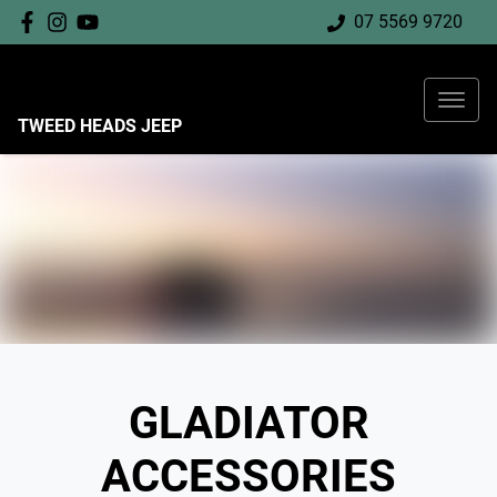
07 5569 9720
TWEED HEADS JEEP
GLADIATOR
ACCESSORIES