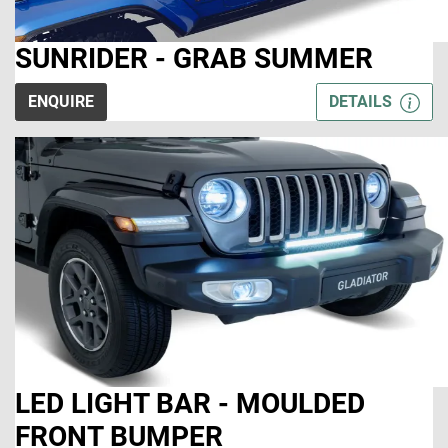
SUNRIDER - GRAB SUMMER
ENQUIRE
DETAILS
LED LIGHT BAR - MOULDED
FRONT BUMPER