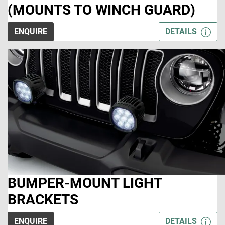
(MOUNTS TO WINCH GUARD)
ENQUIRE
DETAILS
BUMPER-MOUNT LIGHT
BRACKETS
ENQUIRE
DETAILS