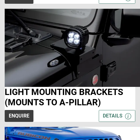
LIGHT MOUNTING BRACKETS
(MOUNTS TO A-PILLAR)
ENQUIRE
DETAILS