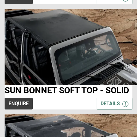
SUN BONNET SOFT TOP - SOLID
ENQUIRE
DETAILS