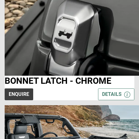
BONNET LATCH - CHROME
ENQUIRE
DETAILS