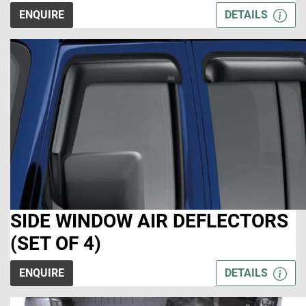
ENQUIRE
DETAILS
SIDE WINDOW AIR DEFLECTORS
(SET OF 4)
ENQUIRE
DETAILS