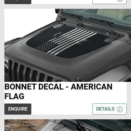
BONNET DECAL - AMERICAN
FLAG
ENQUIRE
DETAILS