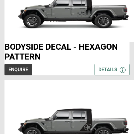
BODYSIDE DECAL - HEXAGON
PATTERN
ENQUIRE
DETAILS