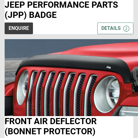
JEEP PERFORMANCE PARTS
(JPP) BADGE
ENQUIRE
DETAILS
FRONT AIR DEFLECTOR
(BONNET PROTECTOR)