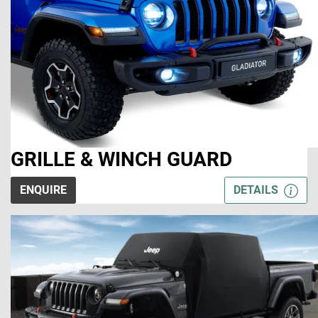
GRILLE & WINCH GUARD
ENQUIRE
DETAILS