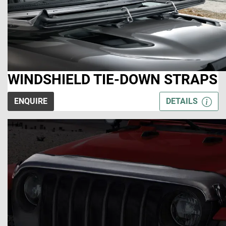
WINDSHIELD TIE-DOWN STRAPS
ENQUIRE
DETAILS