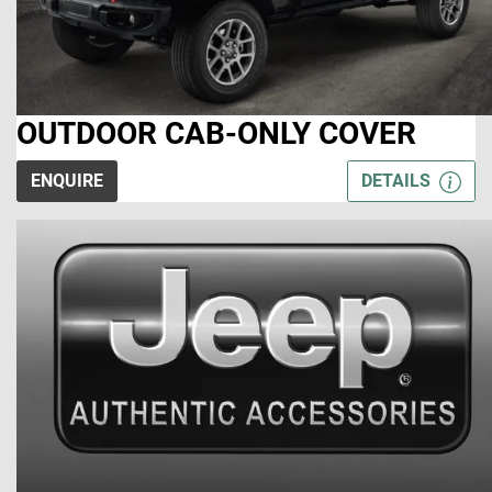
OUTDOOR CAB-ONLY COVER
ENQUIRE
DETAILS