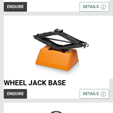
ENQUIRE
DETAILS
WHEEL JACK BASE
ENQUIRE
DETAILS