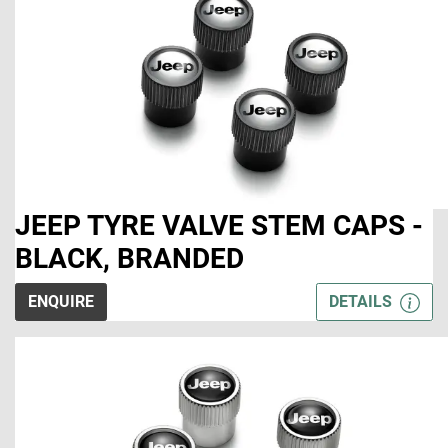
JEEP TYRE VALVE STEM CAPS -
BLACK, BRANDED
ENQUIRE
DETAILS