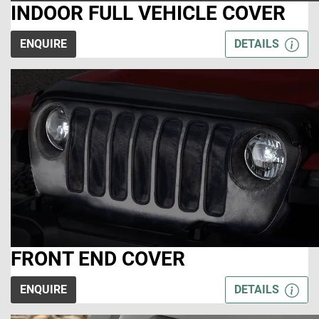
INDOOR FULL VEHICLE COVER
ENQUIRE
DETAILS
FRONT END COVER
ENQUIRE
DETAILS