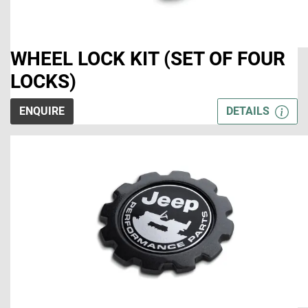
WHEEL LOCK KIT (SET OF FOUR
LOCKS)
ENQUIRE
DETAILS