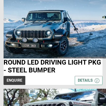
ROUND LED DRIVING LIGHT PKG
- STEEL BUMPER
ENQUIRE
DETAILS