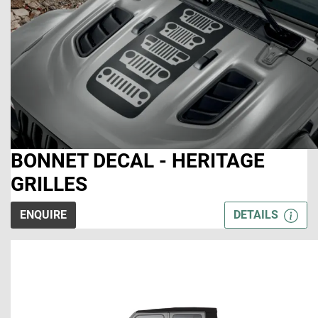
BONNET DECAL - HERITAGE
GRILLES
ENQUIRE
DETAILS