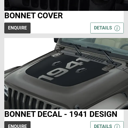
BONNET COVER
ENQUIRE
DETAILS
BONNET DECAL - 1941 DESIGN
ENQUIRE
DETAILS