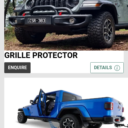
GRILLE PROTECTOR
ENQUIRE
DETAILS