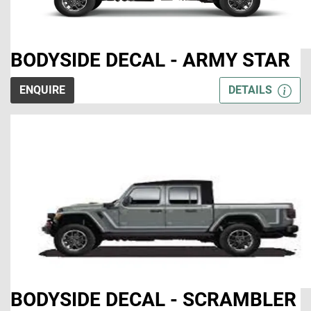
BODYSIDE DECAL - ARMY STAR
ENQUIRE
DETAILS
BODYSIDE DECAL - SCRAMBLER