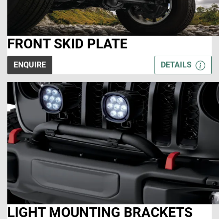
FRONT SKID PLATE
ENQUIRE
DETAILS
LIGHT MOUNTING BRACKETS