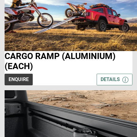
CARGO RAMP (ALUMINIUM)
(EACH)
ENQUIRE
DETAILS