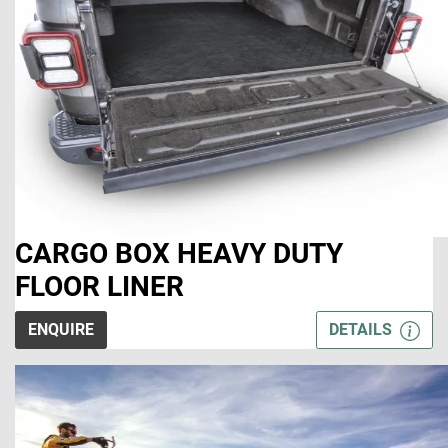
CARGO BOX HEAVY DUTY
FLOOR LINER
ENQUIRE
DETAILS