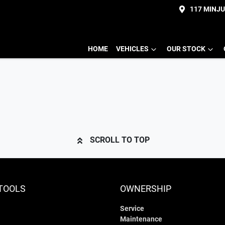
117 MINJ
HOME
VEHICLES
OUR STOCK
SCROLL TO TOP
TOOLS
OWNERSHIP
Service
Maintenance