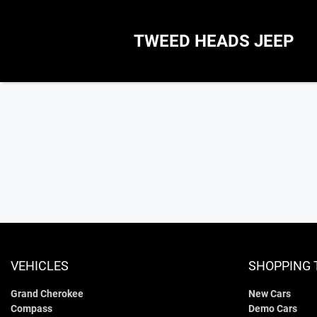
TWEED HEADS JEEP
VEHICLES
SHOPPING 
Grand Cherokee
New Cars
Compass
Demo Cars