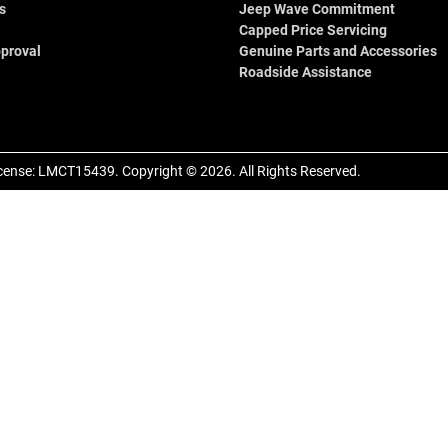
s
Jeep Wave Commitment
Capped Price Servicing
proval
Genuine Parts and Accessories
Roadside Assistance
cense:
LMCT15439
.
Copyright ©
2026
. All Rights Reserved.