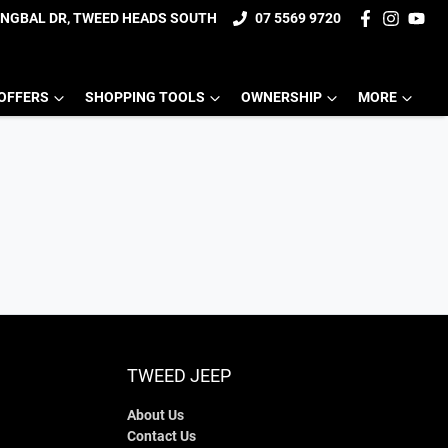
UNGBAL DR, TWEED HEADS SOUTH
07 5569 9720
OFFERS
SHOPPING TOOLS
OWNERSHIP
MORE
TWEED JEEP
About Us
Contact Us