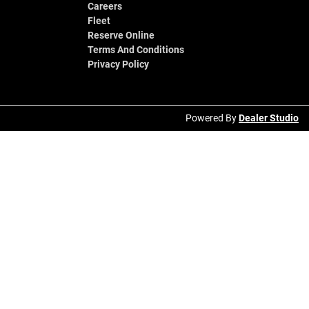
Careers
Fleet
Reserve Online
Terms And Conditions
Privacy Policy
Powered By
Dealer Studio