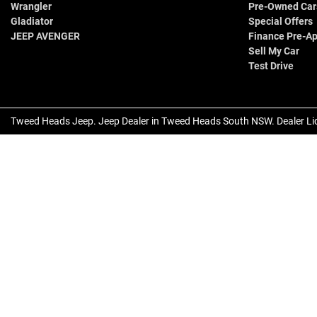
Wrangler
Pre-Owned Car
Gladiator
Special Offers
JEEP AVENGER
Finance Pre-Ap
Sell My Car
Test Drive
Tweed Heads Jeep
.
Jeep Dealer
in
Tweed Heads South NSW
.
Dealer Li