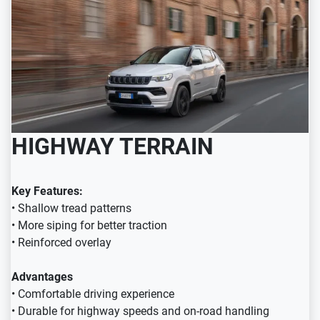
HIGHWAY TERRAIN
Key Features:
• Shallow tread patterns
• More siping for better traction
• Reinforced overlay
Advantages
• Comfortable driving experience
• Durable for highway speeds and on-road handling