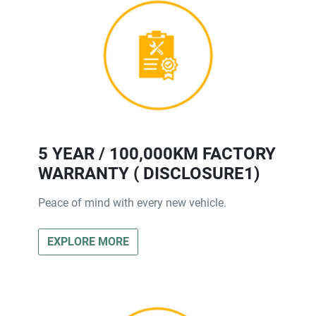
5 YEAR / 100,000KM FACTORY
WARRANTY ( DISCLOSURE1)
Peace of mind with every new vehicle.
EXPLORE MORE