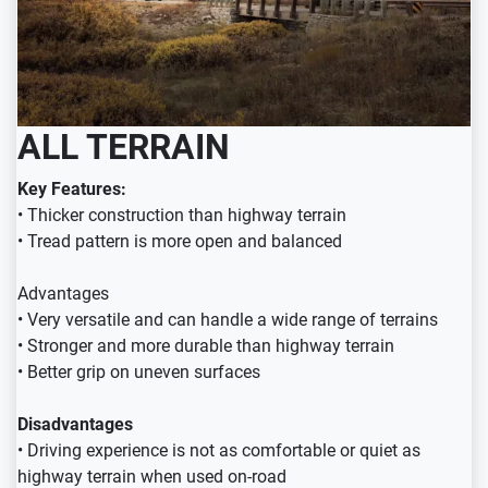
ALL TERRAIN
Key Features:
• Thicker construction than highway terrain
• Tread pattern is more open and balanced
Advantages
• Very versatile and can handle a wide range of terrains
• Stronger and more durable than highway terrain
• Better grip on uneven surfaces
Disadvantages
• Driving experience is not as comfortable or quiet as
highway terrain when used on-road