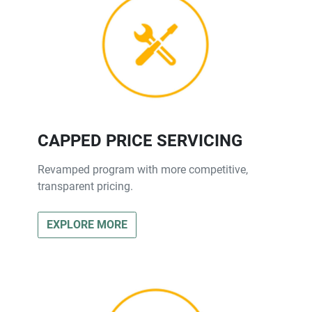
CAPPED PRICE SERVICING
Revamped program with more competitive,
transparent pricing.
EXPLORE MORE