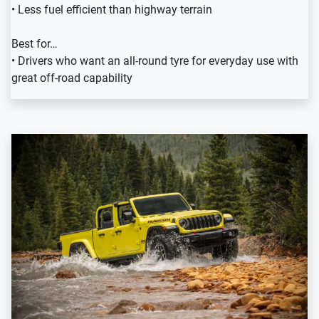
• Less fuel efficient than highway terrain
Best for…
• Drivers who want an all-round tyre for everyday use with
great off-road capability