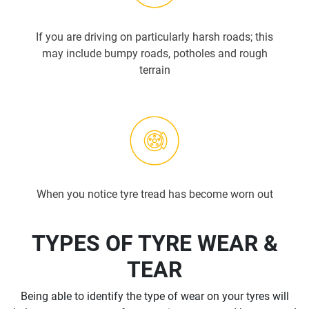
If you are driving on particularly harsh roads; this
may include bumpy roads, potholes and rough
terrain
When you notice tyre tread has become worn out
TYPES OF TYRE WEAR &
TEAR
Being able to identify the type of wear on your tyres will