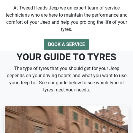
At Tweed Heads Jeep we an expert team of service
technicians who are here to maintain the performance and
comfort of your Jeep and help you prolong the life of your
tyres.
BOOK A SERVICE
YOUR GUIDE TO TYRES
The type of tyres that you should get for your Jeep
depends on your driving habits and what you want to use
your Jeep for. See our guide below to see which type of
tyres meet your needs.