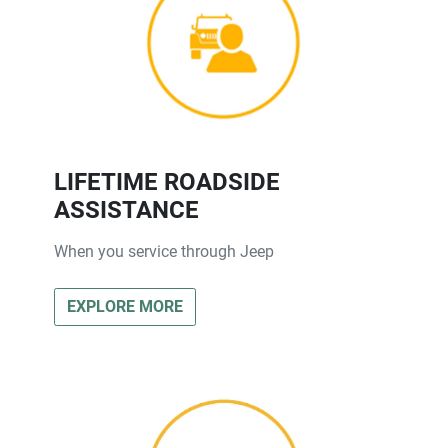
LIFETIME ROADSIDE
ASSISTANCE
When you service through Jeep
EXPLORE MORE