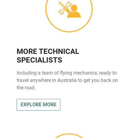
MORE TECHNICAL
SPECIALISTS
Including a team of flying mechanics, ready to
travel anywhere in Australia to get you back on
the road.
EXPLORE MORE