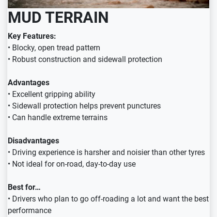
MUD TERRAIN
Key Features:
• Blocky, open tread pattern
• Robust construction and sidewall protection
Advantages
• Excellent gripping ability
• Sidewall protection helps prevent punctures
• Can handle extreme terrains
Disadvantages
• Driving experience is harsher and noisier than other tyres
• Not ideal for on-road, day-to-day use
Best for…
• Drivers who plan to go off-roading a lot and want the best
performance