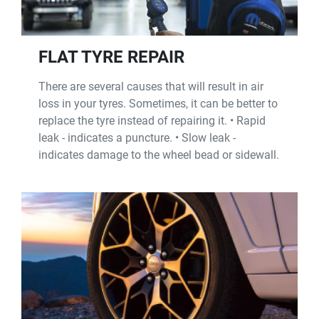
FLAT TYRE REPAIR
There are several causes that will result in air
loss in your tyres. Sometimes, it can be better to
replace the tyre instead of repairing it. • Rapid
leak - indicates a puncture. • Slow leak -
indicates damage to the wheel bead or sidewall.