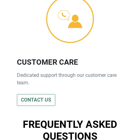
CUSTOMER CARE
Dedicated support through our customer care
team.
CONTACT US
FREQUENTLY ASKED
QUESTIONS