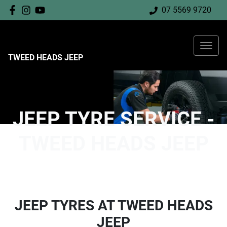
07 5569 9720
TWEED HEADS JEEP
JEEP TYRE SERVICE -
TWEED HEADS JEEP
JEEP TYRES AT TWEED HEADS
JEEP