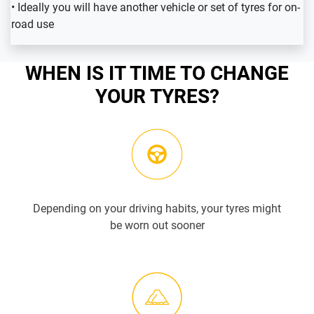
• Ideally you will have another vehicle or set of tyres for on-
road use
WHEN IS IT TIME TO CHANGE
YOUR TYRES?
Depending on your driving habits, your tyres might
be worn out sooner