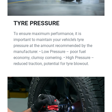
TYRE PRESSURE
To ensure maximum performance, it is
important to maintain your vehicle’s tyre
pressure at the amount recommended by the
manufacturer. • Low Pressure – poor fuel
economy, clumsy cornering. • High Pressure –
reduced traction, potential for tyre blowout.