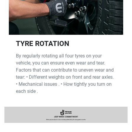
TYRE ROTATION
By regularly rotating all four tyres on your
vehicle, you can ensure even wear and tear.
Factors that can contribute to uneven wear and
tear: • Different weights on front and rear axles.
• Mechanical issues . • How tightly you turn on
each side .