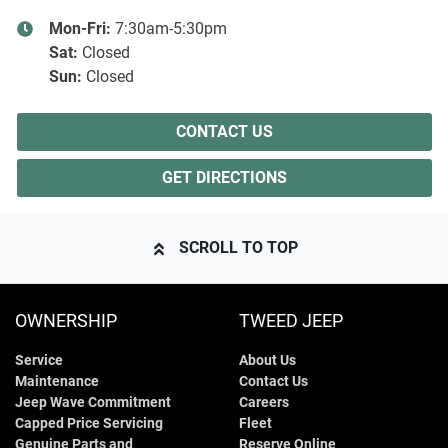
Mon-Fri:
7:30am-5:30pm
Sat
:
Closed
Sun
:
Closed
CONTACT US
GET DIRECTIONS
SCROLL TO TOP
OWNERSHIP
TWEED JEEP
Service
About Us
Maintenance
Contact Us
Jeep Wave Commitment
Careers
Capped Price Servicing
Fleet
Genuine Parts and
Reserve Online