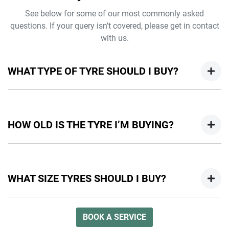
See below for some of our most commonly asked
questions. If your query isn’t covered, please get in contact
with us.
WHAT TYPE OF TYRE SHOULD I BUY?
The type of tyre will vary depending on the size of your
vehicle and the conditions that you will be driving under.
HOW OLD IS THE TYRE I’M BUYING?
Check out our guide above for more information on which
tyres fit your needs or visit a Jeep dealer to chat with one of
our experts.
You can check the age of your tyre by looking at the DOT
Tyre Identification Number (TIN) on the sidewall. The last 4
WHAT SIZE TYRES SHOULD I BUY?
digits represent the week and year the tyre was made. It is
recommended that you check this date when purchasing
tyres as well as the manufacturer’s recommended tyre
You can find out what size tyre you need for your Jeep by
BOOK A SERVICE
replacement period.
checking your owner’s manual or the Tyre and Loading