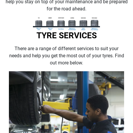
help you stay on top of your maintenance and be prepared
for the road ahead.
TYRE SERVICES
There are a range of different services to suit your
needs and help you get the most out of your tyres. Find
out more below.