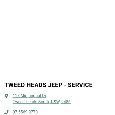
Information label on the driver side door or speaking with
an expert at one of our Jeep dealers.
TWEED HEADS JEEP - SERVICE
117 Minjungbal Dr
,
Tweed Heads South, NSW, 2486
07 5569 9770