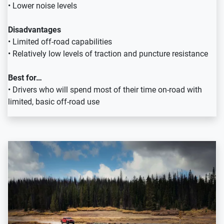
• Lower noise levels
Disadvantages
• Limited off-road capabilities
• Relatively low levels of traction and puncture resistance
Best for…
• Drivers who will spend most of their time on-road with
limited, basic off-road use