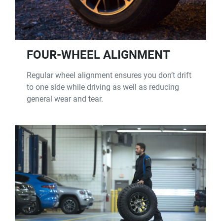
FOUR-WHEEL ALIGNMENT
Regular wheel alignment ensures you don’t drift
to one side while driving as well as reducing
general wear and tear.